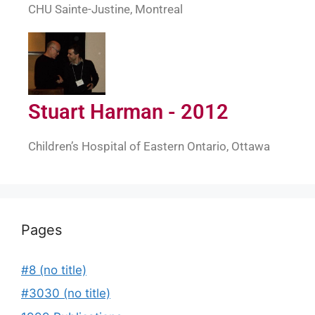
CHU Sainte-Justine, Montreal
Stuart Harman - 2012
Children’s Hospital of Eastern Ontario, Ottawa
Pages
#8 (no title)
#3030 (no title)