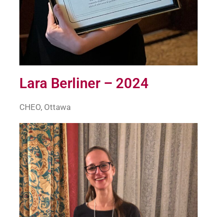
Lara Berliner – 2024
CHEO, Ottawa