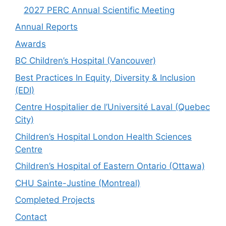
2027 PERC Annual Scientific Meeting
Annual Reports
Awards
BC Children’s Hospital (Vancouver)
Best Practices In Equity, Diversity & Inclusion
(EDI)
Centre Hospitalier de l’Université Laval (Quebec
City)
Children’s Hospital London Health Sciences
Centre
Children’s Hospital of Eastern Ontario (Ottawa)
CHU Sainte-Justine (Montreal)
Completed Projects
Contact