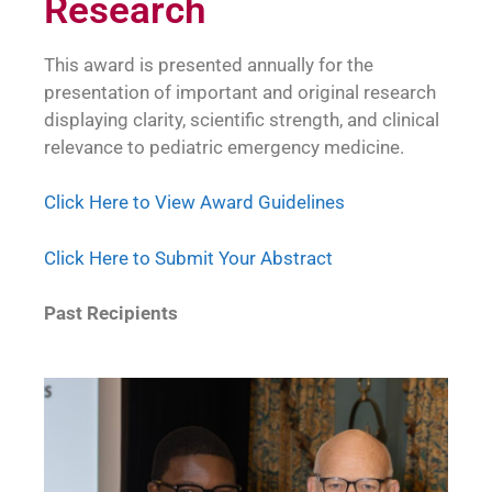
Research
This award is presented annually for the
presentation of important and original research
displaying clarity, scientific strength, and clinical
relevance to pediatric emergency medicine.
Click Here to View Award Guidelines
Click Here to Submit Your Abstract
Past Recipients