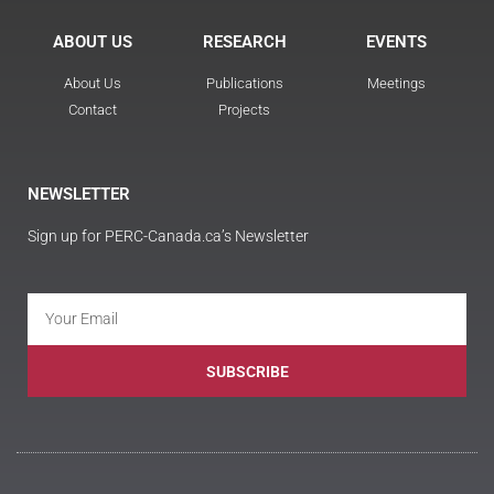
ABOUT US
RESEARCH
EVENTS
About Us
Publications
Meetings
Contact
Projects
NEWSLETTER
Sign up for PERC-Canada.ca’s Newsletter
SUBSCRIBE