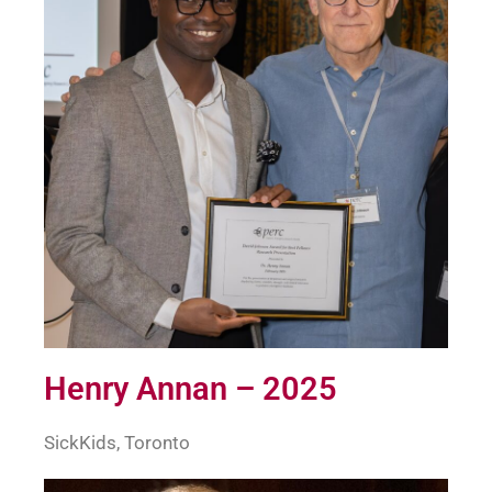
Henry Annan – 2025
SickKids, Toronto