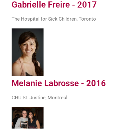
Gabrielle Freire - 2017
The Hospital for Sick Children, Toronto
Melanie Labrosse - 2016
CHU St. Justine, Montreal