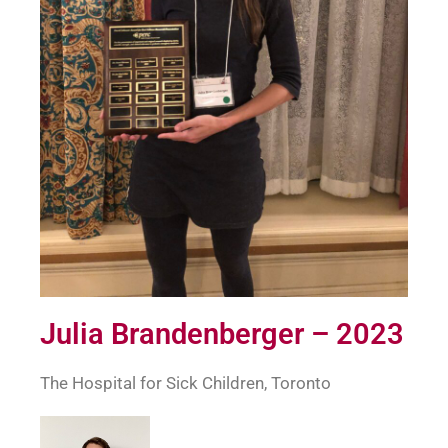
Julia Brandenberger – 2023
The Hospital for Sick Children, Toronto