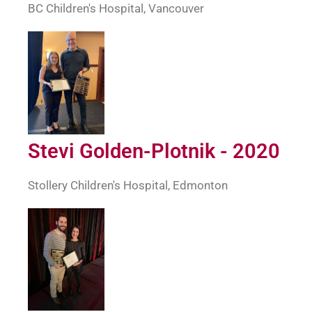
BC Children's Hospital, Vancouver
Stevi Golden-Plotnik - 2020
Stollery Children's Hospital, Edmonton