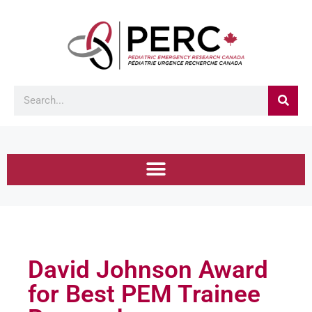
David Johnson Award
for Best PEM Trainee