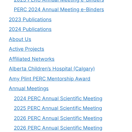
PERC 2024 Annual Meeting e-Binders
2023 Publications
2024 Publications
About Us
Active Projects
Affiliated Networks
Alberta Children’s Hospital (Calgary)
Amy Plint PERC Mentorship Award
Annual Meetings
2024 PERC Annual Scientific Meeting
2025 PERC Annual Scientific Meeting
2026 PERC Annual Scientific Meeting
2026 PERC Annual Scientific Meeting