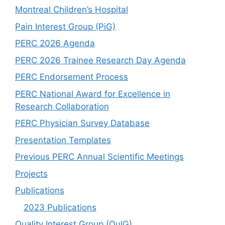
Montreal Children’s Hospital
Pain Interest Group (PiG)
PERC 2026 Agenda
PERC 2026 Trainee Research Day Agenda
PERC Endorsement Process
PERC National Award for Excellence in
Research Collaboration
PERC Physician Survey Database
Presentation Templates
Previous PERC Annual Scientific Meetings
Projects
Publications
2023 Publications
Quality Interest Group (QuIG)