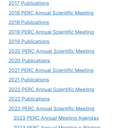
2017 Publications
2018 PERC Annual Scientific Meeting
2018 Publications
2019 PERC Annual Scientific Meeting
2019 Publications
2020 PERC Annual Scientific Meeting
2020 Publications
2021 PERC Annual Scientific Meeting
2021 Publications
2022 PERC Annual Scientific Meeting
2022 Publications
2023 PERC Annual Scientific Meeting
2023 PERC Annual Meeting Agendas
2023 PERC Annual Meeting e-Binders