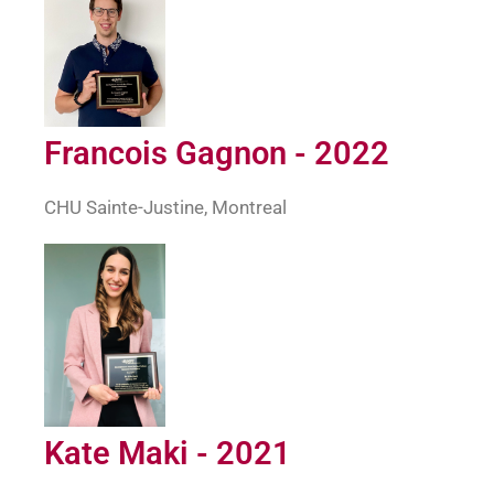
Francois Gagnon - 2022
CHU Sainte-Justine, Montreal
Kate Maki - 2021