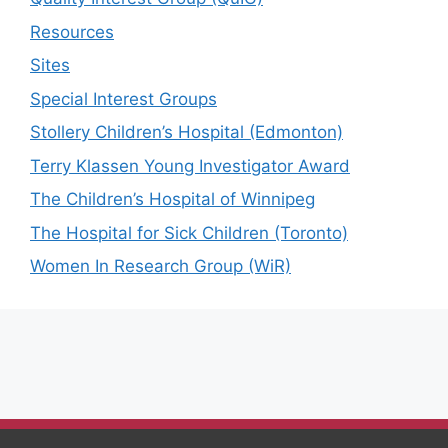
Resources
Sites
Special Interest Groups
Stollery Children’s Hospital (Edmonton)
Terry Klassen Young Investigator Award
The Children’s Hospital of Winnipeg
The Hospital for Sick Children (Toronto)
Women In Research Group (WiR)