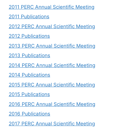
2011 PERC Annual Scientific Meeting
2011 Publications
2012 PERC Annual Scientific Meeting
2012 Publications
2013 PERC Annual Scientific Meeting
2013 Publications
2014 PERC Annual Scientific Meeting
2014 Publications
2015 PERC Annual Scientific Meeting
2015 Publications
2016 PERC Annual Scientific Meeting
2016 Publications
2017 PERC Annual Scientific Meeting