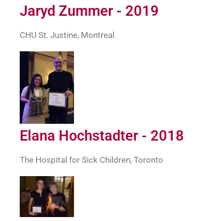
Jaryd Zummer - 2019
CHU St. Justine, Montreal
Elana Hochstadter - 2018
The Hospital for Sick Children, Toronto