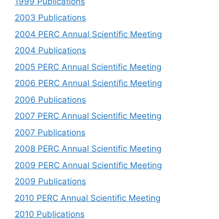
1999 Publications
2003 Publications
2004 PERC Annual Scientific Meeting
2004 Publications
2005 PERC Annual Scientific Meeting
2006 PERC Annual Scientific Meeting
2006 Publications
2007 PERC Annual Scientific Meeting
2007 Publications
2008 PERC Annual Scientific Meeting
2009 PERC Annual Scientific Meeting
2009 Publications
2010 PERC Annual Scientific Meeting
2010 Publications