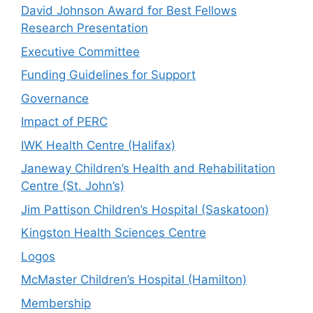
David Johnson Award for Best Fellows
Research Presentation
Executive Committee
Funding Guidelines for Support
Governance
Impact of PERC
IWK Health Centre (Halifax)
Janeway Children’s Health and Rehabilitation
Centre (St. John’s)
Jim Pattison Children’s Hospital (Saskatoon)
Kingston Health Sciences Centre
Logos
McMaster Children’s Hospital (Hamilton)
Membership