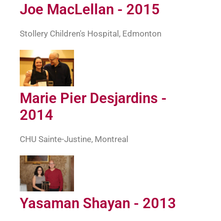
Joe MacLellan - 2015
Stollery Children's Hospital, Edmonton
Marie Pier Desjardins -
2014
CHU Sainte-Justine, Montreal
Yasaman Shayan - 2013